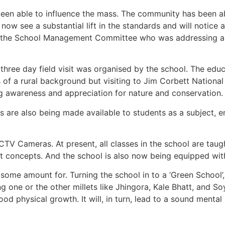
een able to influence the mass. The community has been ab
 now see a substantial lift in the standards and will notice
 of the School Management Committee who was addressing 
a three day field visit was organised by the school. The edu
 of a rural background but visiting to Jim Corbett National
g awareness and appreciation for nature and conservation.
es are also being made available to students as a subject, 
V Cameras. At present, all classes in the school are taught 
t concepts. And the school is also now being equipped with 
some amount for. Turning the school in to a ‘Green School’
g one or the other millets like Jhingora, Kale Bhatt, and S
good physical growth. It will, in turn, lead to a sound ment