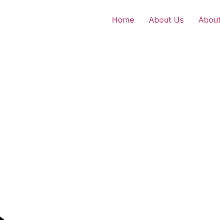
Home
About Us
About