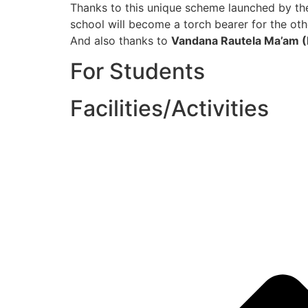
Thanks to this unique scheme launched by t
school will become a torch bearer for the oth
And also thanks to
Vandana Rautela Ma’am (
For Students
Facilities/Activities