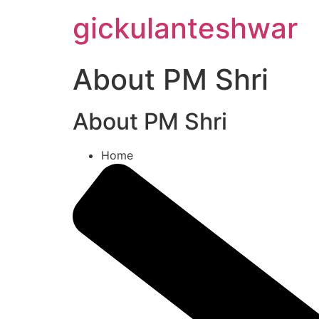
Skip
gickulanteshwar
to
content
About PM Shri
About PM Shri
Home