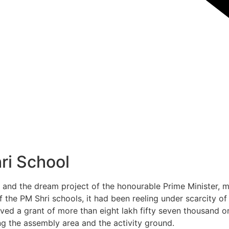
hri School
and the dream project of the honourable Prime Minister, ma
 the PM Shri schools, it had been reeling under scarcity of
eived a grant of more than eight lakh fifty seven thousand 
ng the assembly area and the activity ground.