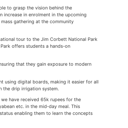
le to grasp the vision behind the
 an increase in enrolment in the upcoming
a mass gathering at the community
cational tour to the Jim Corbett National Park
 Park offers students a hands-on
ensuring that they gain exposure to modern
using digital boards, making it easier for all
the drip irrigation system.
, we have received 65k rupees for the
oyabean etc. in the mid-day meal. This
al status enabling them to learn the concepts