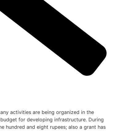
ny activities are being organized in the
 budget for developing infrastructure. During
one hundred and eight rupees; also a grant has