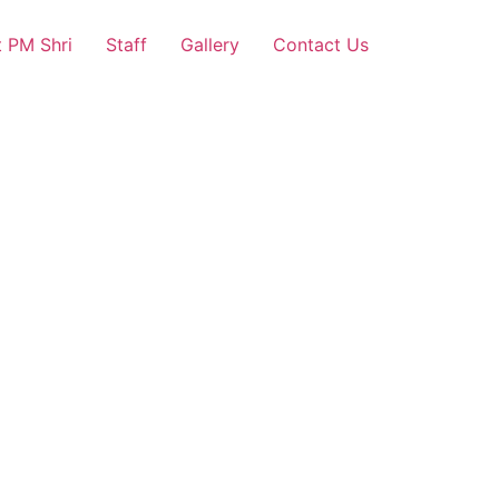
 PM Shri
Staff
Gallery
Contact Us