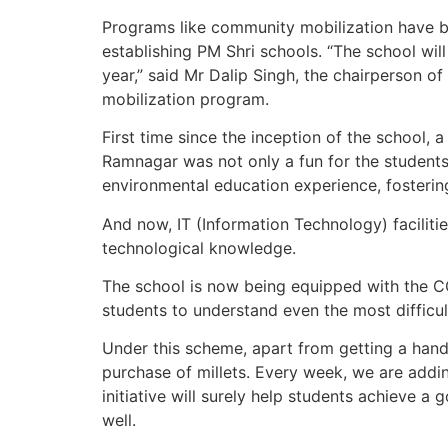
Programs like community mobilization have b
establishing PM Shri schools. “The school will
year,” said Mr Dalip Singh, the chairperson
mobilization program.
First time since the inception of the school, 
Ramnagar was not only a fun for the students
environmental education experience, fosterin
And now, IT (Information Technology) faciliti
technological knowledge.
The school is now being equipped with the CCT
students to understand even the most difficul
Under this scheme, apart from getting a hand
purchase of millets. Every week, we are addin
initiative will surely help students achieve a 
well.