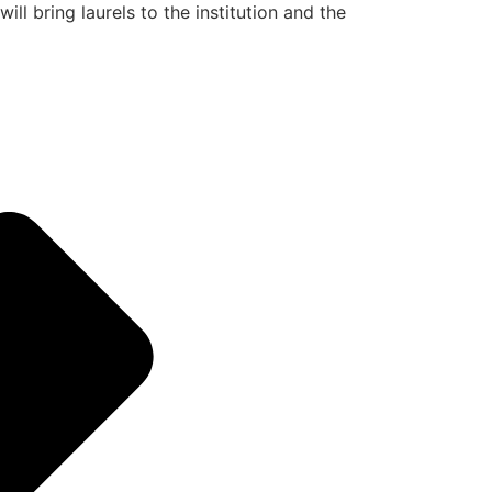
ill bring laurels to the institution and the