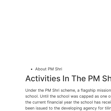
About PM Shri
Activities In The PM S
Under the PM Shri scheme, a flagship mission 
school. Until the school was capped as one of
the current financial year the school has rec
been issued to the developing agency for tili