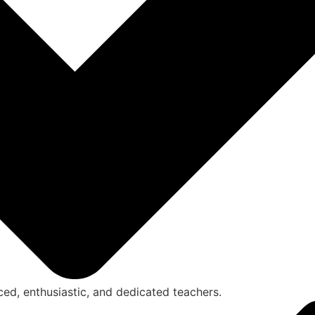
ced, enthusiastic, and dedicated teachers.