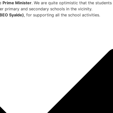
he
Prime Minister
. We are quite optimistic that the students w
er primary and secondary schools in the vicinity.
BEO Syalde)
, for supporting all the school activities.