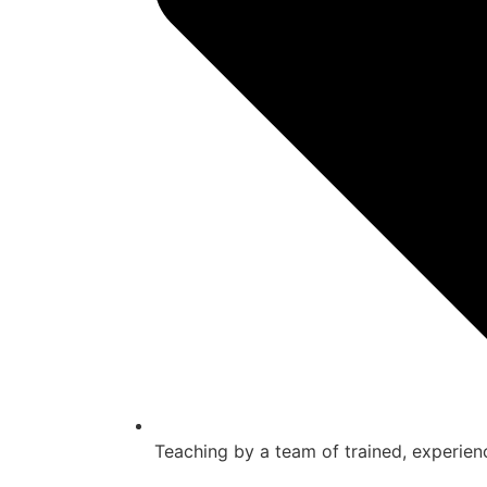
Teaching by a team of trained, experien