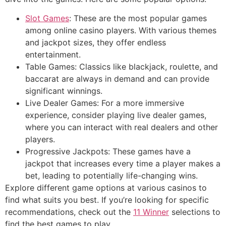
Slot Games
: These are the most popular games
among online casino players. With various themes
and jackpot sizes, they offer endless
entertainment.
Table Games: Classics like blackjack, roulette, and
baccarat are always in demand and can provide
significant winnings.
Live Dealer Games: For a more immersive
experience, consider playing live dealer games,
where you can interact with real dealers and other
players.
Progressive Jackpots: These games have a
jackpot that increases every time a player makes a
bet, leading to potentially life-changing wins.
Explore different game options at various casinos to
find what suits you best. If you’re looking for specific
recommendations, check out the
11 Winner
selections to
find the best games to play.