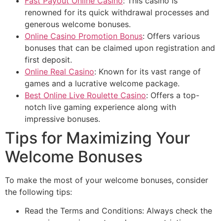
Fast Payout Online Casino
: This casino is
renowned for its quick withdrawal processes and
generous welcome bonuses.
Online Casino Promotion Bonus
: Offers various
bonuses that can be claimed upon registration and
first deposit.
Online Real Casino
: Known for its vast range of
games and a lucrative welcome package.
Best Online Live Roulette Casino
: Offers a top-
notch live gaming experience along with
impressive bonuses.
Tips for Maximizing Your
Welcome Bonuses
To make the most of your welcome bonuses, consider
the following tips:
Read the Terms and Conditions: Always check the