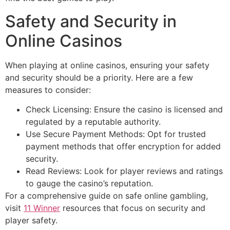
Safety and Security in
Online Casinos
When playing at online casinos, ensuring your safety
and security should be a priority. Here are a few
measures to consider:
Check Licensing: Ensure the casino is licensed and
regulated by a reputable authority.
Use Secure Payment Methods: Opt for trusted
payment methods that offer encryption for added
security.
Read Reviews: Look for player reviews and ratings
to gauge the casino’s reputation.
For a comprehensive guide on safe online gambling,
visit
11 Winner
resources that focus on security and
player safety.