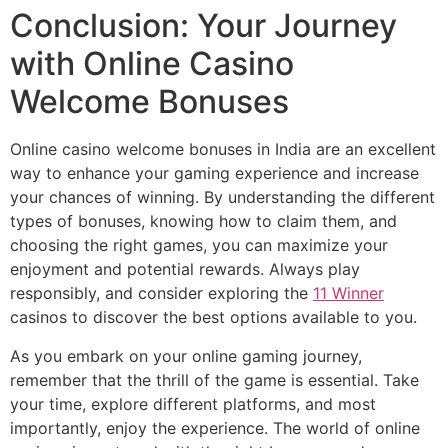
Conclusion: Your Journey
with Online Casino
Welcome Bonuses
Online casino welcome bonuses in India are an excellent
way to enhance your gaming experience and increase
your chances of winning. By understanding the different
types of bonuses, knowing how to claim them, and
choosing the right games, you can maximize your
enjoyment and potential rewards. Always play
responsibly, and consider exploring the
11 Winner
casinos to discover the best options available to you.
As you embark on your online gaming journey,
remember that the thrill of the game is essential. Take
your time, explore different platforms, and most
importantly, enjoy the experience. The world of online