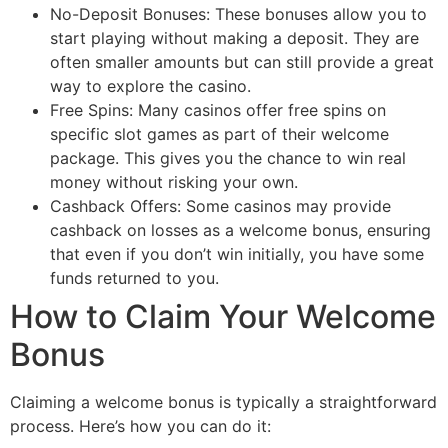
No-Deposit Bonuses: These bonuses allow you to
start playing without making a deposit. They are
often smaller amounts but can still provide a great
way to explore the casino.
Free Spins: Many casinos offer free spins on
specific slot games as part of their welcome
package. This gives you the chance to win real
money without risking your own.
Cashback Offers: Some casinos may provide
cashback on losses as a welcome bonus, ensuring
that even if you don’t win initially, you have some
funds returned to you.
How to Claim Your Welcome
Bonus
Claiming a welcome bonus is typically a straightforward
process. Here’s how you can do it: