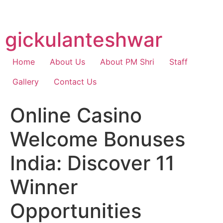
Skip
gickulanteshwar
to
content
Home
About Us
About PM Shri
Staff
Gallery
Contact Us
Online Casino
Welcome Bonuses
India: Discover 11
Winner
Opportunities