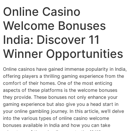
Online Casino
Welcome Bonuses
India: Discover 11
Winner Opportunities
Online casinos have gained immense popularity in India,
offering players a thrilling gaming experience from the
comfort of their homes. One of the most enticing
aspects of these platforms is the welcome bonuses
they provide. These bonuses not only enhance your
gaming experience but also give you a head start in
your online gambling journey. In this article, we’ll delve
into the various types of online casino welcome
bonuses available in India and how you can take