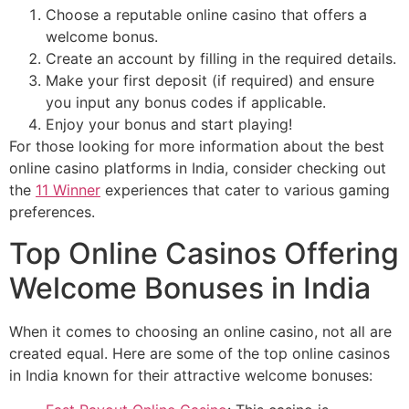
Choose a reputable online casino that offers a
welcome bonus.
Create an account by filling in the required details.
Make your first deposit (if required) and ensure
you input any bonus codes if applicable.
Enjoy your bonus and start playing!
For those looking for more information about the best
online casino platforms in India, consider checking out
the
11 Winner
experiences that cater to various gaming
preferences.
Top Online Casinos Offering
Welcome Bonuses in India
When it comes to choosing an online casino, not all are
created equal. Here are some of the top online casinos
in India known for their attractive welcome bonuses: