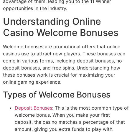
advantage of them, leading you to the 11 Winner
opportunities in the industry.
Understanding Online
Casino Welcome Bonuses
Welcome bonuses are promotional offers that online
casinos use to attract new players. These bonuses can
come in various forms, including deposit bonuses, no-
deposit bonuses, and free spins. Understanding how
these bonuses work is crucial for maximizing your
online gaming experience.
Types of Welcome Bonuses
Deposit Bonuses
: This is the most common type of
welcome bonus. When you make your first
deposit, the casino matches a percentage of that
amount, giving you extra funds to play with.