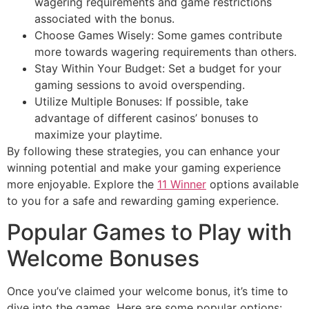
wagering requirements and game restrictions
associated with the bonus.
Choose Games Wisely: Some games contribute
more towards wagering requirements than others.
Stay Within Your Budget: Set a budget for your
gaming sessions to avoid overspending.
Utilize Multiple Bonuses: If possible, take
advantage of different casinos’ bonuses to
maximize your playtime.
By following these strategies, you can enhance your
winning potential and make your gaming experience
more enjoyable. Explore the
11 Winner
options available
to you for a safe and rewarding gaming experience.
Popular Games to Play with
Welcome Bonuses
Once you’ve claimed your welcome bonus, it’s time to
dive into the games. Here are some popular options: