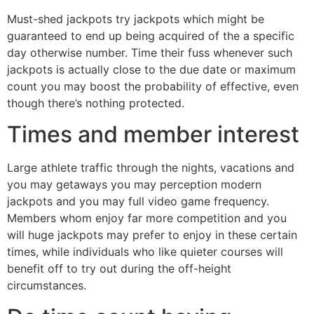
Must-shed jackpots try jackpots which might be
guaranteed to end up being acquired of the a specific
day otherwise number. Time their fuss whenever such
jackpots is actually close to the due date or maximum
count you may boost the probability of effective, even
though there’s nothing protected.
Times and member interest
Large athlete traffic through the nights, vacations and
you may getaways you may perception modern
jackpots and you may full video game frequency.
Members whom enjoy far more competition and you
will huge jackpots may prefer to enjoy in these certain
times, while individuals who like quieter courses will
benefit off to try out during the off-height
circumstances.