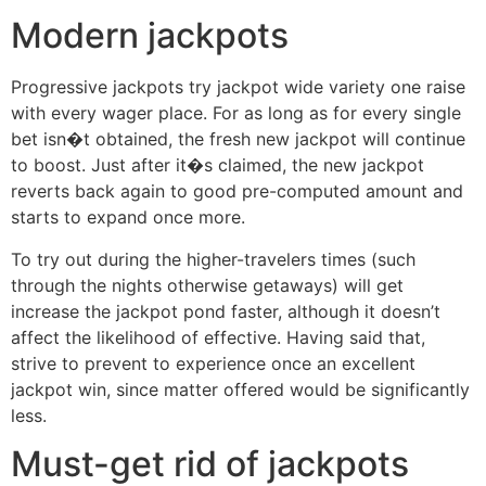
Modern jackpots
Progressive jackpots try jackpot wide variety one raise
with every wager place. For as long as for every single
bet isn�t obtained, the fresh new jackpot will continue
to boost. Just after it�s claimed, the new jackpot
reverts back again to good pre-computed amount and
starts to expand once more.
To try out during the higher-travelers times (such
through the nights otherwise getaways) will get
increase the jackpot pond faster, although it doesn’t
affect the likelihood of effective. Having said that,
strive to prevent to experience once an excellent
jackpot win, since matter offered would be significantly
less.
Must-get rid of jackpots