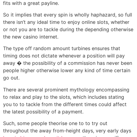
fits with a great payline.
So it implies that every spin is wholly haphazard, so full
there isn’t any ideal time to enjoy online slots, whether
or not you are to tackle during the depending otherwise
the new casino internet.
The type off random amount turbines ensures that
timing does not dictate whenever a position will pay
away � the possibility of a commission has never been
people higher otherwise lower any kind of time certain
go out.
There are several prominent mythology encompassing
to relax and play to the slots, which includes stating
you to to tackle from the different times could affect
the latest possibility of a payment.
Such, some people theorise one to to try out
throughout the away from-height days, very early days