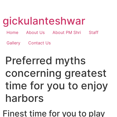
Skip
gickulanteshwar
to
content
Home
About Us
About PM Shri
Staff
Gallery
Contact Us
Preferred myths
concerning greatest
time for you to enjoy
harbors
Finest time for you to play