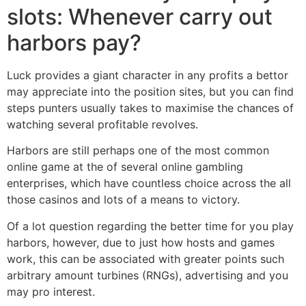
slots: Whenever carry out
harbors pay?
Luck provides a giant character in any profits a bettor
may appreciate into the position sites, but you can find
steps punters usually takes to maximise the chances of
watching several profitable revolves.
Harbors are still perhaps one of the most common
online game at the of several online gambling
enterprises, which have countless choice across the all
those casinos and lots of a means to victory.
Of a lot question regarding the better time for you play
harbors, however, due to just how hosts and games
work, this can be associated with greater points such
arbitrary amount turbines (RNGs), advertising and you
may pro interest.