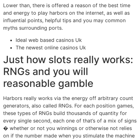
Lower than, there is offered a reason of the best time
and energy to play harbors on the internet, as well as
influential points, helpful tips and you may common
myths surrounding ports.
Ideal web based casinos Uk
The newest online casinos Uk
Just how slots really works:
RNGs and you will
reasonable gamble
Harbors really works via the energy off arbitrary count
generators, also called RNGs. For each position games,
these types of RNGs build thousands of quantity for
every single second, each one of that’s of a mix of signs
� whether or not you winnings or otherwise not relies
on if the number made when you stimulate the machine