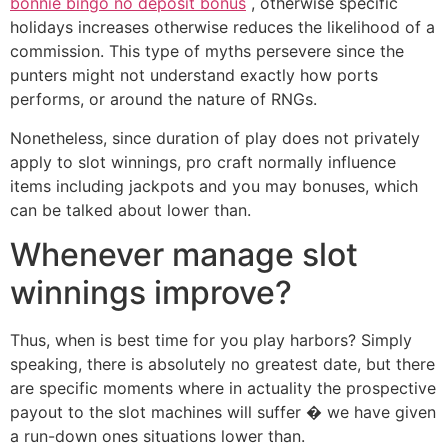
bonnie bingo no deposit bonus
, otherwise specific
holidays increases otherwise reduces the likelihood of a
commission. This type of myths persevere since the
punters might not understand exactly how ports
performs, or around the nature of RNGs.
Nonetheless, since duration of play does not privately
apply to slot winnings, pro craft normally influence
items including jackpots and you may bonuses, which
can be talked about lower than.
Whenever manage slot
winnings improve?
Thus, when is best time for you play harbors? Simply
speaking, there is absolutely no greatest date, but there
are specific moments where in actuality the prospective
payout to the slot machines will suffer � we have given
a run-down ones situations lower than.